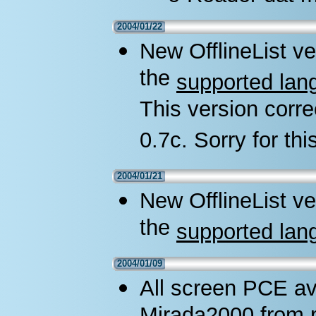
2004/01/22
New OfflineList ve
the
supported lan
This version corre
0.7c. Sorry for thi
2004/01/21
New OfflineList ve
the
supported lan
2004/01/09
All screen PCE av