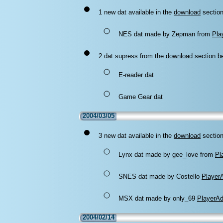
1 new dat available in the
download
section
NES dat made by Zepman from
Pla
2 dat supress from the
download
section be
E-reader dat
Game Gear dat
2004/03/05
3 new dat available in the
download
section
Lynx dat made by gee_love from
Pl
SNES dat made by Costello
Player
MSX dat made by only_69
PlayerA
2004/02/14