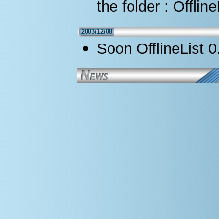
the folder : Offlin
2003/12/08
Soon OfflineList 0