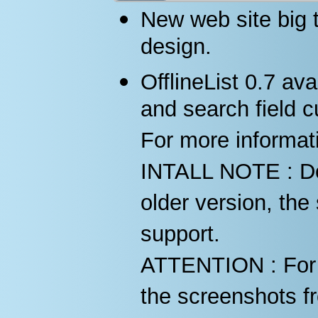
New web site big 
design.
OfflineList 0.7 ava
and search field c
For more informat
INTALL NOTE : Do n
older version, the 
support.
ATTENTION : For d
the screenshots fr