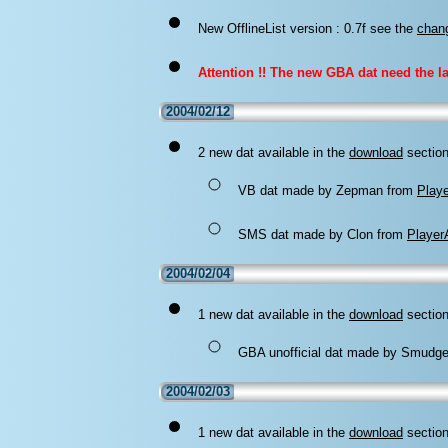
New OfflineList version : 0.7f
see the
chan
Attention !! The new GBA dat need the las
2004/02/12
2 new dat available in the
download
section
VB dat made by Zepman from
Play
SMS dat made by Clon from
Player
2004/02/04
1 new dat available in the
download
section
GBA unofficial dat made by Smudge 
2004/02/03
1 new dat available in the
download
section