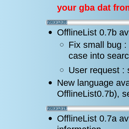
your gba dat fro
2003/12/20
OfflineList 0.7b av
Fix small bug 
case into searc
User request : 
New language avai
OfflineList0.7b), 
2003/12/19
OfflineList 0.7a a