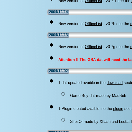
New version of
OfflineList
: v0.7.1 see the
2004/12/14
New version of
OfflineList
: v0.7h see the
2004/12/13
New version of
OfflineList
: v0.7g see the
Attention !! The GBA dat will need the las
2004/12/02
1 dat updated avaible in the
download
secti
Game Boy dat made by MadBob.
1 Plugin created avaible ine the
plugin
sect
SlipsOl made by Xflash and Lestat