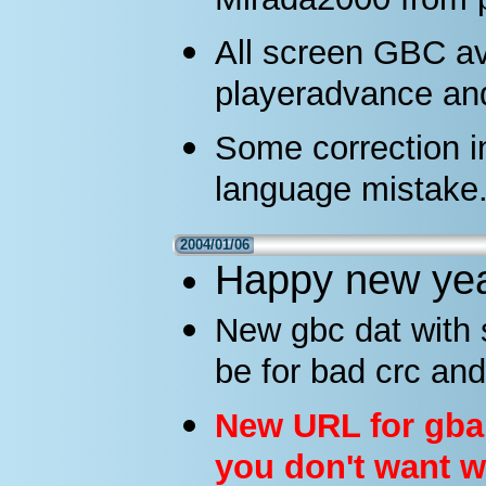
Mirada2000 from 
All screen GBC a
playeradvance a
Some correction 
language mistake
2004/01/06
Happy new year 
New gbc dat with s
be for bad crc and
New URL for gba r
you don't want w