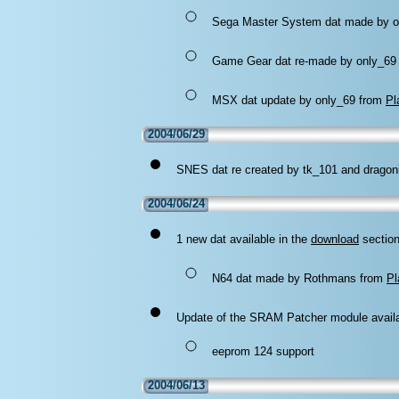
Sega Master System dat made by o
Game Gear dat re-made by only_69
MSX dat update by only_69 from
Pl
2004/06/29
SNES dat re created by tk_101 and dragon
2004/06/24
1 new dat available in the
download
section
N64 dat made by Rothmans from
Pl
Update of the SRAM Patcher module availa
eeprom 124 support
2004/06/13