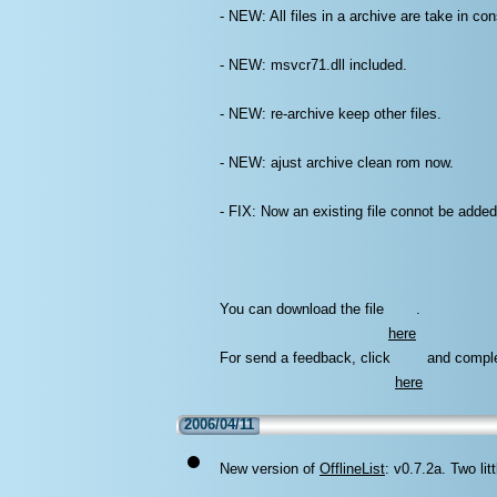
- NEW: All files in a archive are take in con
- NEW: msvcr71.dll included.
- NEW: re-archive keep other files.
- NEW: ajust archive clean rom now.
- FIX: Now an existing file connot be added
You can download the file
.
here
For send a feedback, click
and comple
here
2006/04/11
New version of
OfflineList
: v0.7.2a. Two li