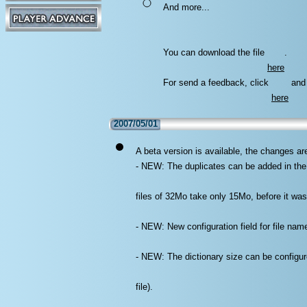
And more...
You can download the file
.
here
For send a feedback, click
and 
here
2007/05/01
A beta version is available, the changes ar
- NEW: The duplicates can be added in the 
files of 32Mo take only 15Mo, before it wa
- NEW: New configuration field for file name
- NEW: The dictionary size can be configured
file).