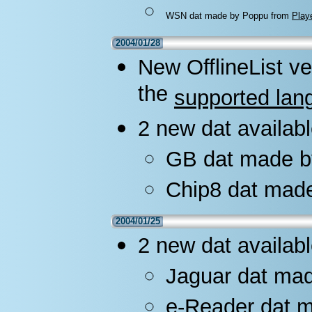
WSN dat made by Poppu from
Play
2004/01/28
New OfflineList ve
the
supported lan
2 new dat availabl
GB dat made b
Chip8 dat mad
2004/01/25
2 new dat availabl
Jaguar dat mad
e-Reader dat 