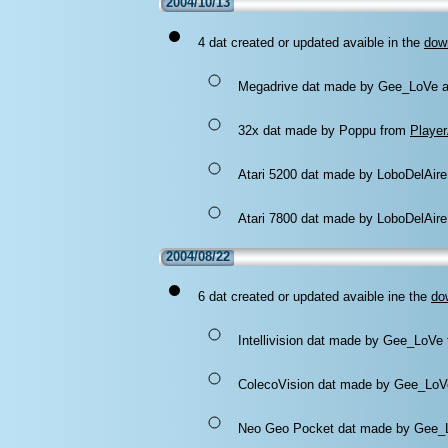
2004/10/13
4 dat created or updated avaible in the
dow
Megadrive dat made by Gee_LoVe 
32x dat made by Poppu from
Playe
Atari 5200 dat made by LoboDelAire
Atari 7800 dat made by LoboDelAire
2004/08/22
6 dat created or updated avaible ine the
do
Intellivision dat made by Gee_LoVe
ColecoVision dat made by Gee_Lo
Neo Geo Pocket dat made by Gee_