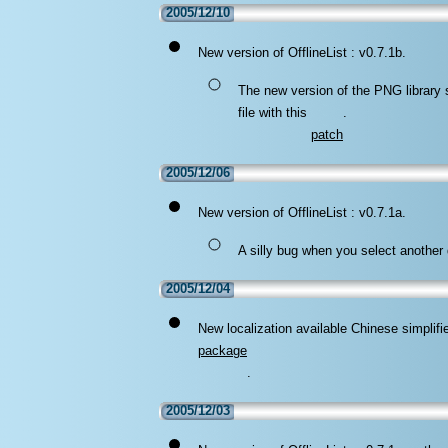
2005/12/10
New version of OfflineList : v0.7.1b.
The new version of the PNG library
file with this
.
patch
2005/12/06
New version of OfflineList : v0.7.1a.
A silly bug when you select another 
2005/12/04
New localization available Chinese simplifi
package
.
2005/12/03