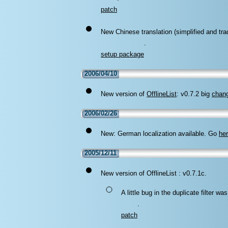
.
patch
New Chinese translation (simplified and trad
.
setup package
2006/04/10
New version of
OfflineList
: v0.7.2 big
chan
2006/02/26
New: German localization available. Go
he
2005/12/11
New version of OfflineList : v0.7.1c.
A little bug in the duplicate filter 
.
patch