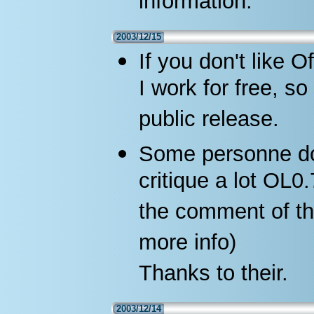
information.
2003/12/15
If you don't like O
I work for free, s
public release.
Some personne don
critique a lot OL0
the comment of th
more info)
Thanks to their.
2003/12/14