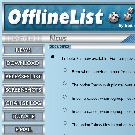
2007/06/02
The beta 2 is now available. Fix from previ
Error when launch emulator for unco
The option "regroup duplicate" was a
In some cases, when regroup files, 
In some cases, when regroup files, ol
The option "show files in bad archi